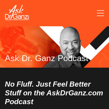
Ask Dr. Ganz Podcast
No Fluff. Just Feel Better
Stuff on the AskDrGanz.com
Podcast