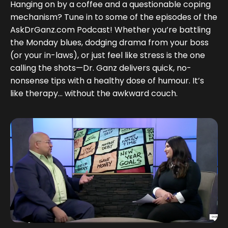
Hanging on by a coffee and a questionable coping
mechanism? Tune in to some of the episodes of the
AskDrGanz.com Podcast! Whether you’re battling
the Monday blues, dodging drama from your boss
(or your in-laws), or just feel like stress is the one
calling the shots—Dr. Ganz delivers quick, no-
nonsense tips with a healthy dose of humour. It’s
like therapy... without the awkward couch.