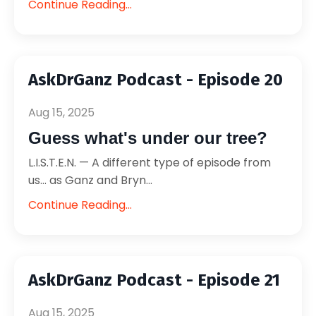
Continue Reading...
AskDrGanz Podcast - Episode 20
Aug 15, 2025
Guess what's under our tree?
L.I.S.T.E.N. — A different type of episode from
us... as Ganz and Bryn...
Continue Reading...
AskDrGanz Podcast - Episode 21
Aug 15, 2025