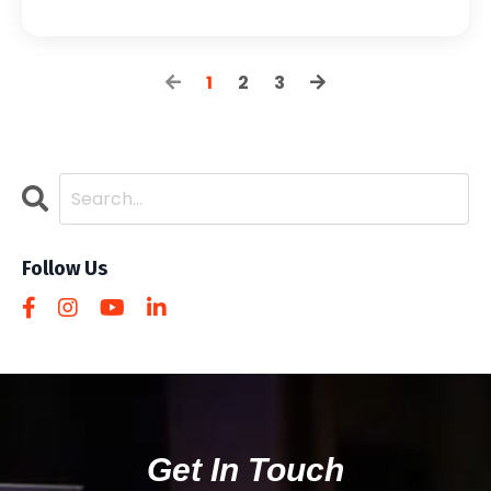
1
2
3
Follow Us
Get In Touch