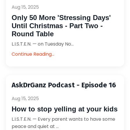
Aug 15, 2025
Only 50 More 'Stressing Days'
Until Christmas - Part Two -
Round Table
L.I.S.T.E.N. — on Tuesday No...
Continue Reading...
AskDrGanz Podcast - Episode 16
Aug 15, 2025
How to stop yelling at your kids
L.I.S.T.E.N. — Every parent wants to have some
peace and quiet at ...