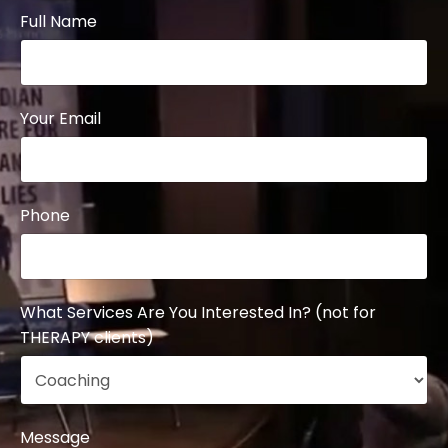
Full Name
Your Email
Phone
What Services Are You Interested In? (not for
THERAPY clients)
Message