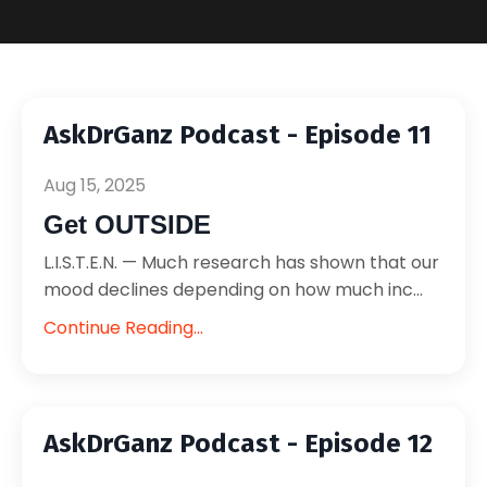
AskDrGanz Podcast - Episode 11
Aug 15, 2025
Get OUTSIDE
L.I.S.T.E.N. — Much research has shown that our
mood declines depending on how much inc...
Continue Reading...
AskDrGanz Podcast - Episode 12