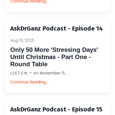
Continue Reading...
AskDrGanz Podcast - Episode 14
Aug 15, 2025
Only 50 More 'Stressing Days'
Until Christmas - Part One -
Round Table
L.I.S.T.E.N. — on November 5...
Continue Reading...
AskDrGanz Podcast - Episode 15