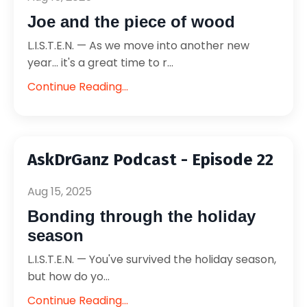
Joe and the piece of wood
L.I.S.T.E.N. — As we move into another new
year... it's a great time to r...
Continue Reading...
AskDrGanz Podcast - Episode 22
Aug 15, 2025
Bonding through the holiday
season
L.I.S.T.E.N. — You've survived the holiday season,
but how do yo...
Continue Reading...