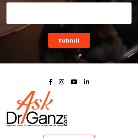
Form
Submit
submission[]