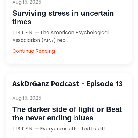
Aug 15, 2025
Surviving stress in uncertain
times
L.I.S.T.E.N. — The American Psychological
Association (APA) rep...
Continue Reading...
AskDrGanz Podcast - Episode 13
Aug 15, 2025
The darker side of light or Beat
the never ending blues
L.I.S.T.E.N. — Everyone is affected to diff...