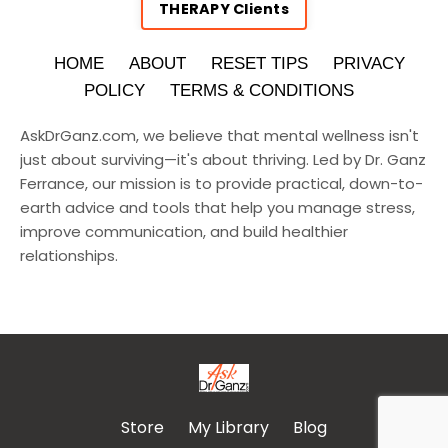
THERAPY Clients
HOME
ABOUT
RESET TIPS
PRIVACY
POLICY
TERMS & CONDITIONS
AskDrGanz.com
, we believe that mental wellness isn't
just about surviving—it's about thriving. Led by Dr. Ganz
Ferrance, our mission is to provide practical, down-to-
earth advice and tools that help you manage stress,
improve communication, and build healthier
relationships.
Store
My Library
Blog