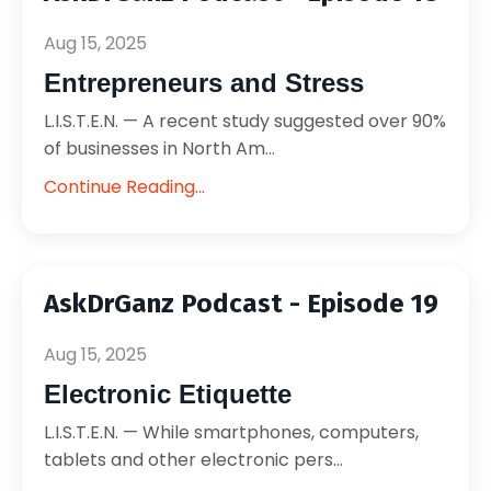
Aug 15, 2025
Entrepreneurs and Stress
L.I.S.T.E.N. — A recent study suggested over 90%
of businesses in North Am...
Continue Reading...
AskDrGanz Podcast - Episode 19
Aug 15, 2025
Electronic Etiquette
L.I.S.T.E.N. — While smartphones, computers,
tablets and other electronic pers...