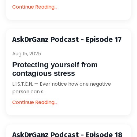
Continue Reading...
AskDrGanz Podcast - Episode 17
Aug 15, 2025
Protecting yourself from
contagious stress
L.I.S.T.E.N. — Ever notice how one negative
person can s...
Continue Reading...
AskDrGanz Podcast - Episode 18