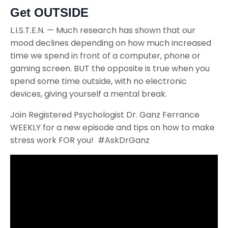
Get OUTSIDE
L.I.S.T.E.N. — Much research has shown that our
mood declines depending on how much increased
time we spend in front of a computer, phone or
gaming screen. BUT the opposite is true when you
spend some time outside, with no electronic
devices, giving yourself a mental break.
Join Registered Psychologist Dr. Ganz Ferrance
WEEKLY for a new episode and tips on how to make
stress work FOR you! #AskDrGanz