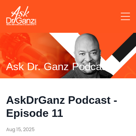
Ask Dr. Ganz Podcast
AskDrGanz Podcast -
Episode 11
Aug 15, 2025