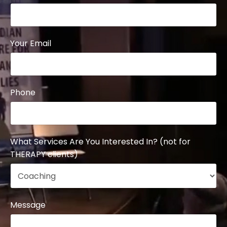
Your Email
Phone
What Services Are You Interested In? (not for
THERAPY clients)
Message