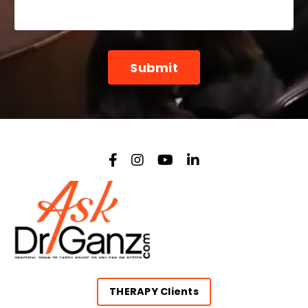
Form
Submit
submission[]
THERAPY Clients