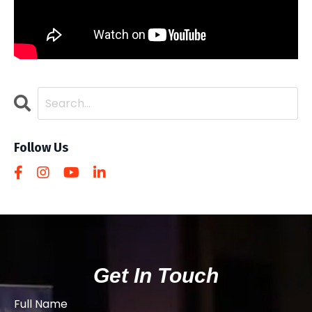
Follow Us
Get In Touch
Full Name