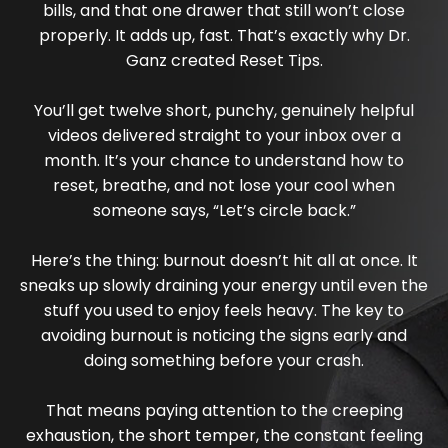
bills, and that one drawer that still won’t close
properly. It adds up, fast. That’s exactly why Dr.
Ganz created Reset Tips.
You’ll get twelve short, punchy, genuinely helpful
videos delivered straight to your inbox over a
month. It’s your chance to understand how to
reset, breathe, and not lose your cool when
someone says, “Let’s circle back.”
Here’s the thing: burnout doesn’t hit all at once. It
sneaks up slowly draining your energy until even the
stuff you used to enjoy feels heavy. The key to
avoiding burnout is noticing the signs early and
doing something before your crash.
That means paying attention to the creeping
exhaustion, the short temper, the constant feeling