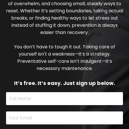
of overwhelm, and choosing small, steady ways to
reset. Whether it’s setting boundaries, taking actual
breaks, or finding healthy ways to let stress out
instead of stuffing it down, prevention is always
easier than recovery.
You don’t have to tough it out. Taking care of
yourself isn't a weakness—it’s a strategy.
Preventative self-care isn’t indulgent—it’s
necessary maintenance.
It’s free. It’s easy. Just sign up below.