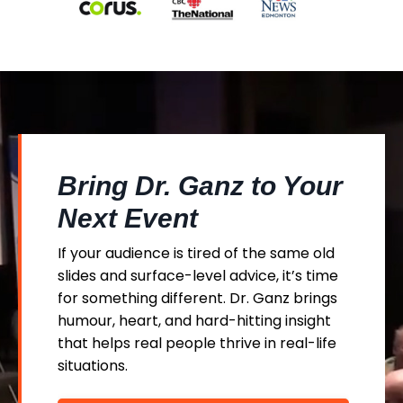
Bring Dr. Ganz to Your
Next Event
If your audience is tired of the same old
slides and surface-level advice, it’s time
for something different. Dr. Ganz brings
humour, heart, and hard-hitting insight
that helps real people thrive in real-life
situations.