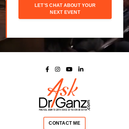
LET’S CHAT ABOUT YOUR
NEXT EVENT
CONTACT ME