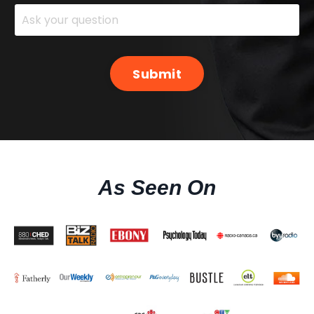
Submit
As Seen On