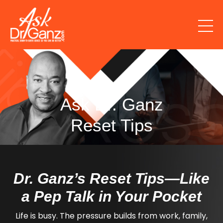
Ask Dr. Ganz
Reset Tips
Dr. Ganz’s Reset Tips—Like
a Pep Talk in Your Pocket
Life is busy. The pressure builds from work, family,