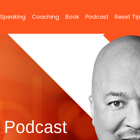
Speaking
Coaching
Book
Podcast
Reset Ti
 Podcast