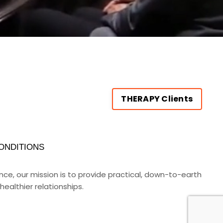
THERAPY Clients
ONDITIONS
rance, our mission is to provide practical, down-to-earth
ealthier relationships.