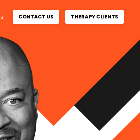
ps
CONTACT US
THERAPY CLIENTS