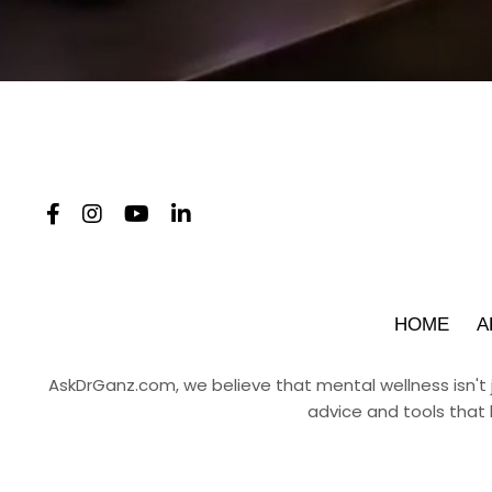
HOME
A
AskDrGanz.com
, we believe that mental wellness isn't
advice and tools that 