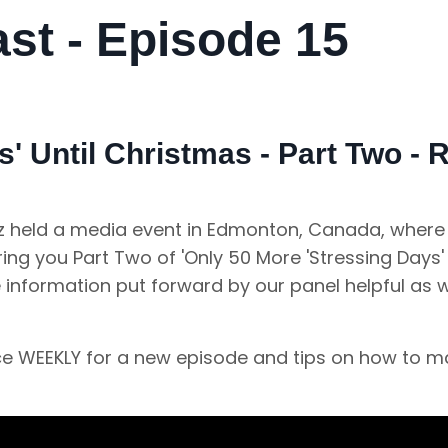
t - Episode 15
' Until Christmas - Part Two -
anz held a media event in Edmonton, Canada, where
ng you Part Two of 'Only 50 More 'Stressing Days' 
e information put forward by our panel helpful as
nce WEEKLY for a new episode and tips on how to 