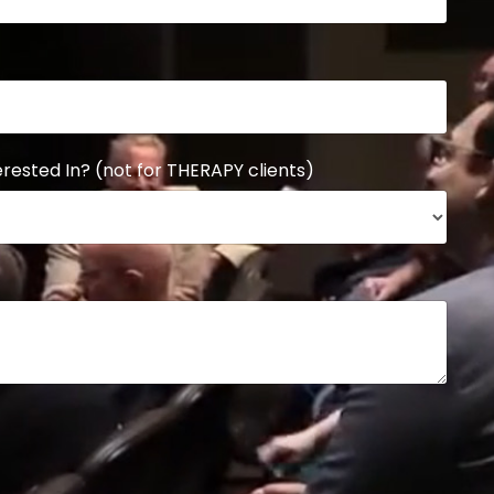
rested In? (not for THERAPY clients)