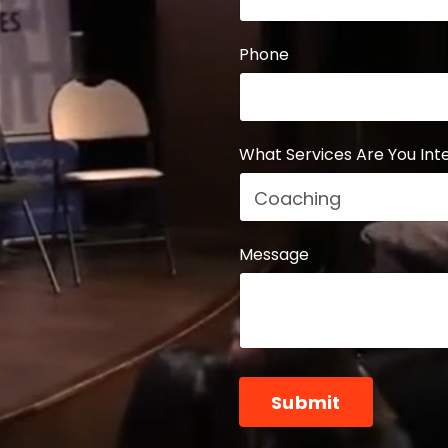
Phone
What Services Are You Inte
Message
Form
Submit
submission[]