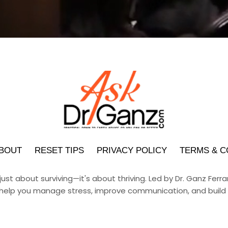
BOUT
RESET TIPS
PRIVACY POLICY
TERMS & C
 just about surviving—it's about thriving. Led by Dr. Ganz Fer
help you manage stress, improve communication, and build h