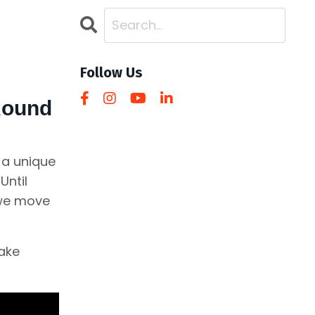
Follow Us
 Round
 a unique
Until
 we move
make