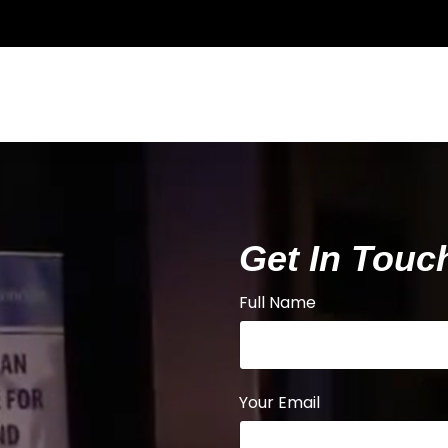
Get In Touc
Full Name
Your Email