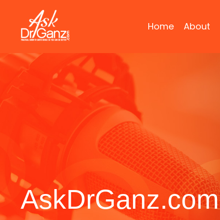
Home
About
AskDrGanz.com