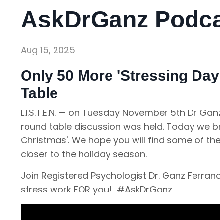
AskDrGanz Podcas
Aug 15, 2025
Only 50 More 'Stressing Days
Table
L.I.S.T.E.N. — on Tuesday November 5th Dr G
round table discussion was held. Today we bri
Christmas'. We hope you will find some of th
closer to the holiday season.
Join Registered Psychologist Dr. Ganz Ferra
stress work FOR you! #AskDrGanz