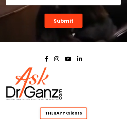
Form
Submit
submission[]
THERAPY Clients