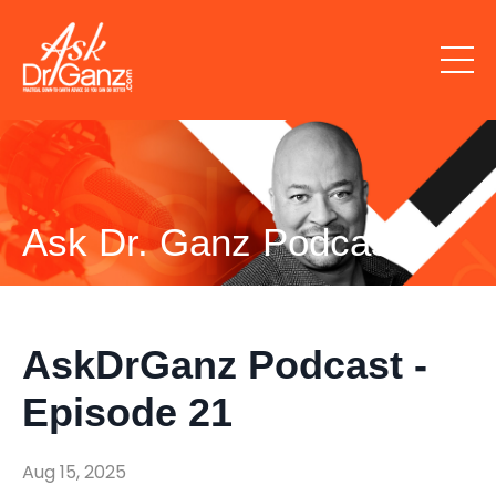
Ask Dr. Ganz Podcast
AskDrGanz Podcast -
Episode 21
Aug 15, 2025