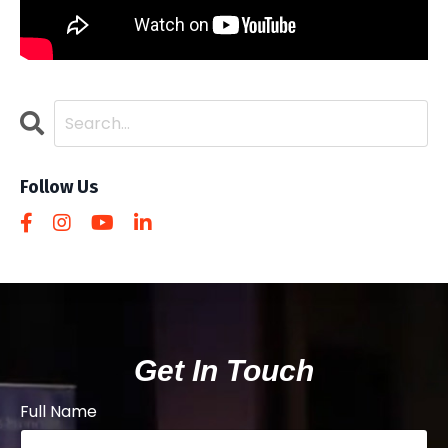
Follow Us
Get In Touch
Full Name