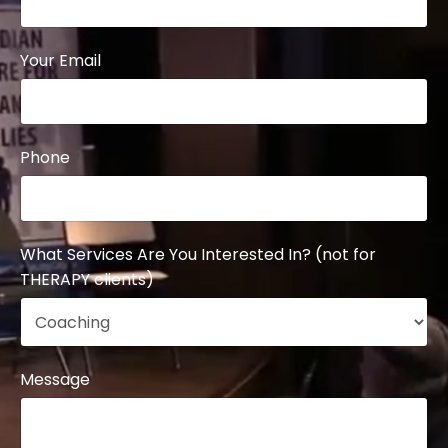
Your Email
Phone
What Services Are You Interested In? (not for
THERAPY clients)
Message