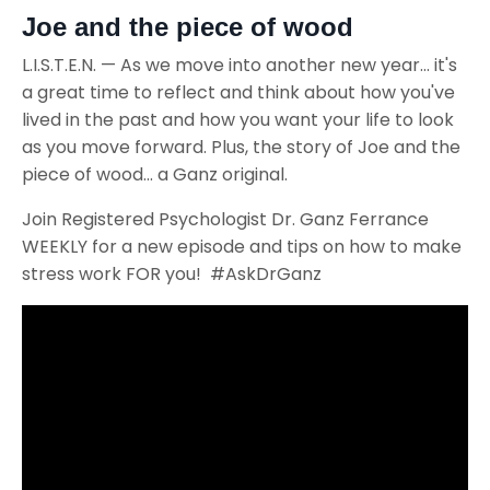
Joe and the piece of wood
L.I.S.T.E.N. — As we move into another new year... it's
a great time to reflect and think about how you've
lived in the past and how you want your life to look
as you move forward. Plus, the story of Joe and the
piece of wood... a Ganz original.
Join Registered Psychologist Dr. Ganz Ferrance
WEEKLY for a new episode and tips on how to make
stress work FOR you! #AskDrGanz