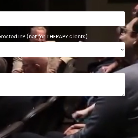
rested In? (not for THERAPY clients)