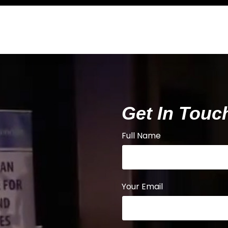
Get In Touc
Full Name
Your Email