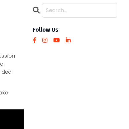
Follow Us
ession
da
 deal
make