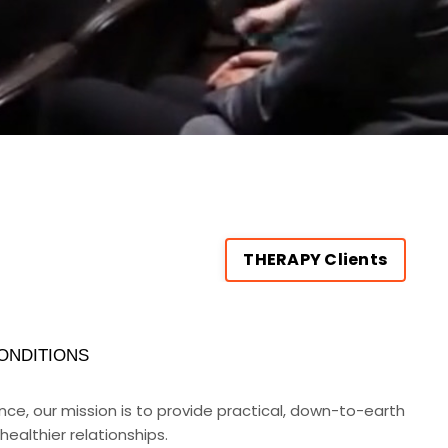
THERAPY Clients
ONDITIONS
rance, our mission is to provide practical, down-to-earth
ealthier relationships.