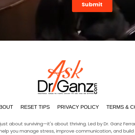
Submit
submission[]
BOUT
RESET TIPS
PRIVACY POLICY
TERMS & C
 just about surviving—it's about thriving. Led by Dr. Ganz Fer
help you manage stress, improve communication, and build h