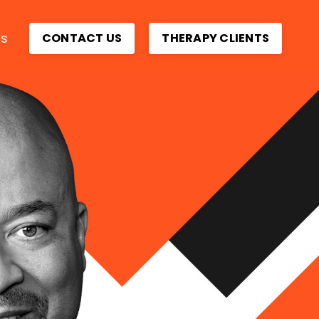
ps
CONTACT US
THERAPY CLIENTS