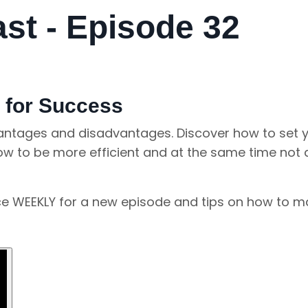
t - Episode 32
 for Success
vantages and disadvantages. Discover how to set y
how to be more efficient and at the same time not 
nce WEEKLY for a new episode and tips on how to 