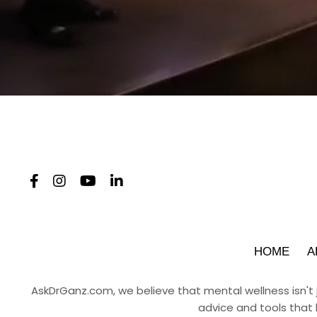
HOME
A
AskDrGanz.com
, we believe that mental wellness isn't
advice and tools that 