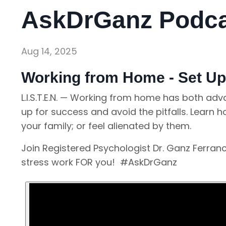
AskDrGanz Podcas
Aug 14, 2025
Working from Home - Set Up
L.I.S.T.E.N. — Working from home has both ad
up for success and avoid the pitfalls. Learn 
your family; or feel alienated by them.
Join Registered Psychologist Dr. Ganz Ferra
stress work FOR you! #AskDrGanz