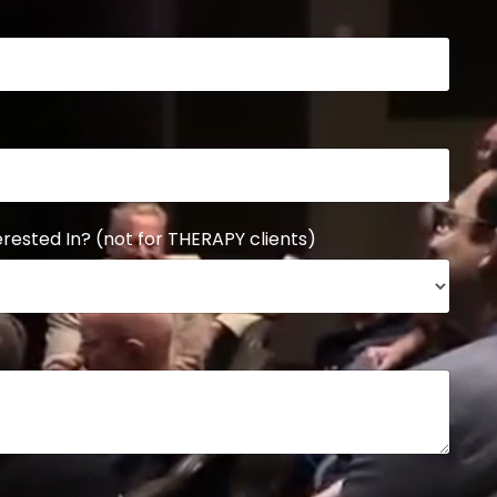
rested In? (not for THERAPY clients)