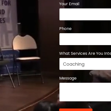
Your Email
Phone
What Services Are You Inte
Message
Form