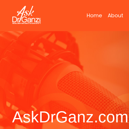
Home
About
AskDrGanz.com