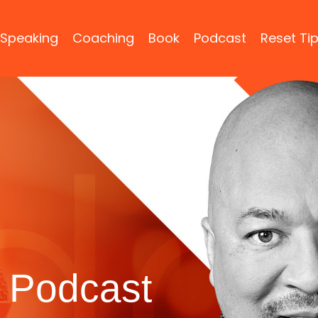
Speaking
Coaching
Book
Podcast
Reset Ti
 Podcast