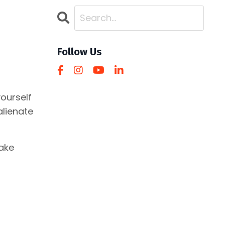
Follow Us
ourself
alienate
make