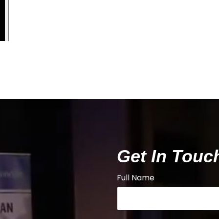
Get In Touc
Full Name