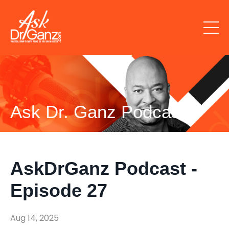
Ask Dr. Ganz Podcast
AskDrGanz Podcast -
Episode 27
Aug 14, 2025