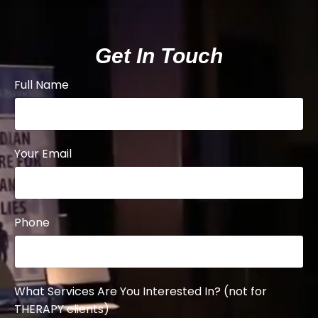
Get In Touch
Full Name
Your Email
Phone
What Services Are You Interested In? (not for
THERAPY clients)