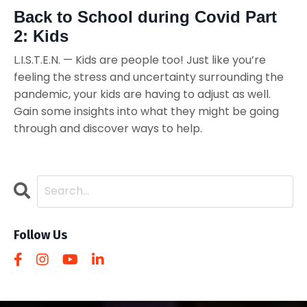
Back to School during Covid Part
2: Kids
L.I.S.T.E.N. — Kids are people too! Just like you’re
feeling the stress and uncertainty surrounding the
pandemic, your kids are having to adjust as well.
Gain some insights into what they might be going
through and discover ways to help.
Follow Us