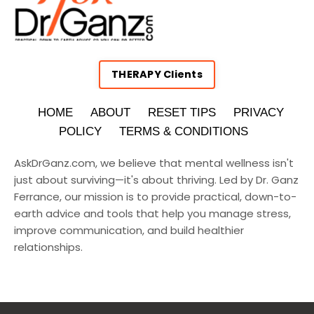
THERAPY Clients
HOME
ABOUT
RESET TIPS
PRIVACY
POLICY
TERMS & CONDITIONS
AskDrGanz.com
, we believe that mental wellness isn't
just about surviving—it's about thriving. Led by Dr. Ganz
Ferrance, our mission is to provide practical, down-to-
earth advice and tools that help you manage stress,
improve communication, and build healthier
relationships.