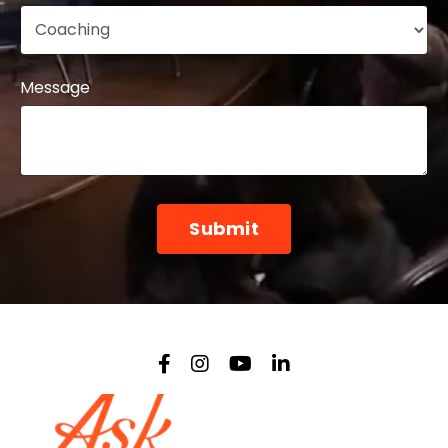
Message
Form
Submit
submission[]